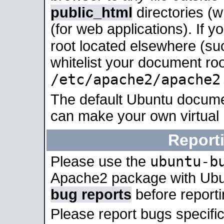
public_html
directories (
(for web applications). If 
root located elsewhere (su
whitelist your document roo
/etc/apache2/apache2
The default Ubuntu docume
can make your own virtual
Report
ubuntu-b
Please use the
Apache2 package with Ub
bug reports
before report
Please report bugs specif