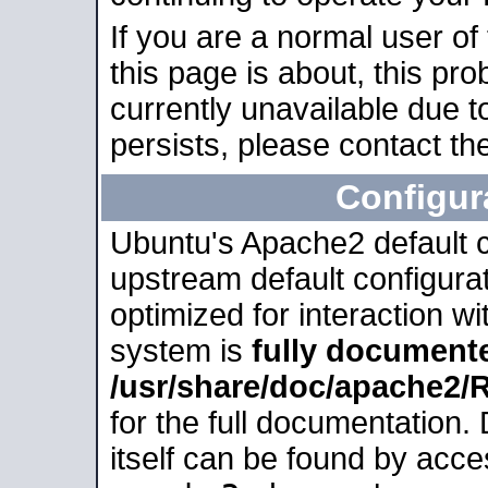
If you are a normal user of
this page is about, this pro
currently unavailable due t
persists, please contact the
Configur
Ubuntu's Apache2 default co
upstream default configurati
optimized for interaction w
system is
fully document
/usr/share/doc/apache2
for the full documentation
itself can be found by acc