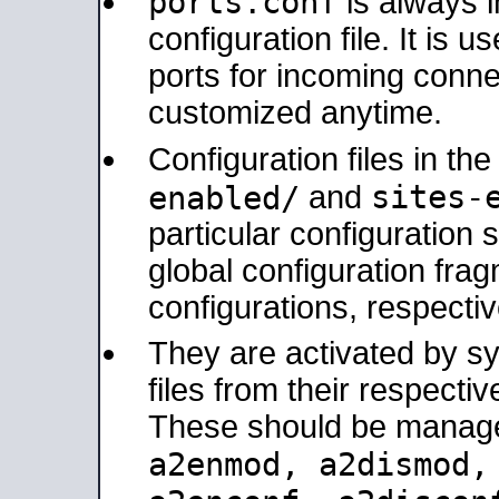
ports.conf
is always 
configuration file. It is 
ports for incoming connec
customized anytime.
Configuration files in th
sites-
enabled/
and
particular configuratio
global configuration frag
configurations, respectiv
They are activated by sy
files from their respectiv
These should be manage
a2enmod, a2dismod