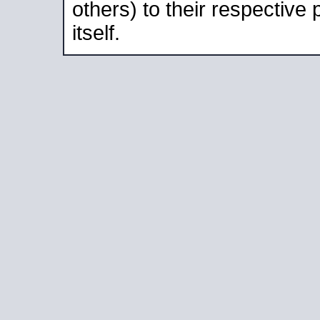
others) to their respective
itself.