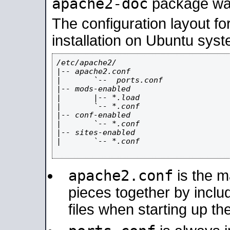
apache2-doc
package was 
The configuration layout f
installation on Ubuntu syst
/etc/apache2/

|-- apache2.conf

|       `--  ports.conf

|-- mods-enabled

|       |-- *.load

|       `-- *.conf

|-- conf-enabled

|       `-- *.conf

|-- sites-enabled

|       `-- *.conf

apache2.conf
is the ma
pieces together by includ
files when starting up th