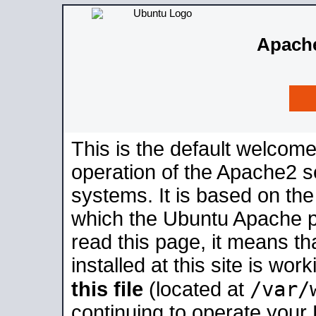
Apache
This is the default welcome
operation of the Apache2 se
systems. It is based on th
which the Ubuntu Apache pa
read this page, it means t
installed at this site is wo
/var/
this file
(located at
continuing to operate your