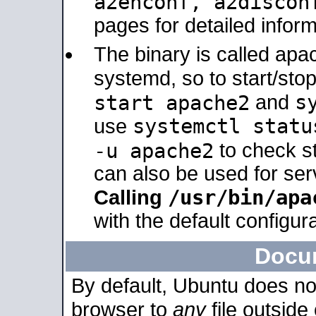
a2enconf, a2disco
pages for detailed inform
The binary is called ap
systemd, so to start/sto
s
start apache2
and
systemctl statu
use
-u apache2
to check s
can also be used for se
/usr/bin/apa
Calling
with the default configura
Docu
By default, Ubuntu does no
browser to
any
file outside